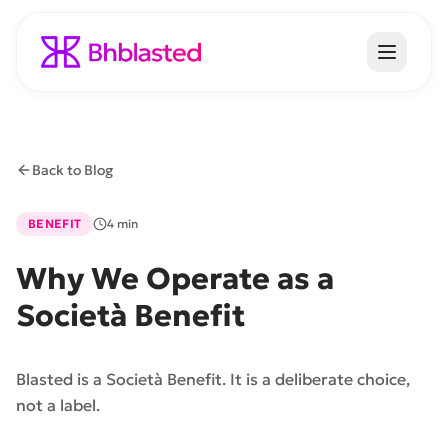
Back to Blog
BENEFIT
4 min
Why We Operate as a
Società Benefit
Blasted is a Società Benefit. It is a deliberate choice,
not a label.