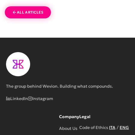
ALL ARTICLES
The group behind Wevion. Building what compounds.
LinkedIn
Instagram
Company
Legal
Code of Ethics
ITA
/
ENG
About Us