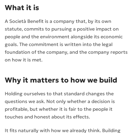
What it is
A Società Benefit is a company that, by its own
statute, commits to pursuing a positive impact on
people and the environment alongside its economic
goals. The commitment is written into the legal
foundation of the company, and the company reports
on how it is met.
Why it matters to how we build
Holding ourselves to that standard changes the
questions we ask. Not only whether a decision is
profitable, but whether it is fair to the people it
touches and honest about its effects.
It fits naturally with how we already think. Building