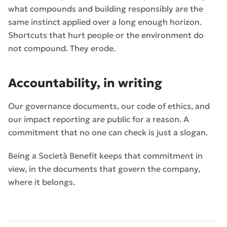
what compounds and building responsibly are the
same instinct applied over a long enough horizon.
Shortcuts that hurt people or the environment do
not compound. They erode.
Accountability, in writing
Our governance documents, our code of ethics, and
our impact reporting are public for a reason. A
commitment that no one can check is just a slogan.
Being a Società Benefit keeps that commitment in
view, in the documents that govern the company,
where it belongs.